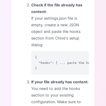
Check if the file already has
content:
If your settings.json file is
empty, create a new JSON
object and paste the hooks
section from Chive's setup
dialog:
{

  "hooks": [ ... paste the hooks sect
}
If your file already has content:
You need to add the hooks
section to your existing
configuration. Make sure to: