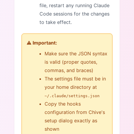
file, restart any running Claude
Code sessions for the changes
to take effect.
⚠️ Important:
Make sure the JSON syntax
is valid (proper quotes,
commas, and braces)
The settings file must be in
your home directory at
~/.claude/settings.json
Copy the hooks
configuration from Chive's
setup dialog exactly as
shown