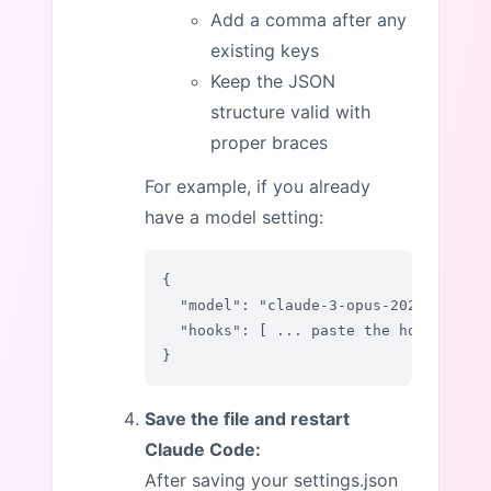
Add a comma after any
existing keys
Keep the JSON
structure valid with
proper braces
For example, if you already
have a model setting:
{

  "model": "claude-3-opus-20240229",

  "hooks": [ ... paste the hooks sect
}
Save the file and restart
Claude Code:
After saving your settings.json