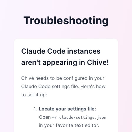
Troubleshooting
Claude Code instances
aren't appearing in Chive!
Chive needs to be configured in your
Claude Code settings file. Here's how
to set it up:
Locate your settings file:
Open
~/.claude/settings.json
in your favorite text editor.