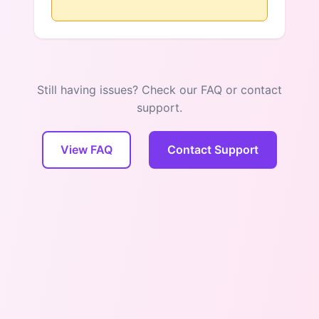
Still having issues? Check our FAQ or contact
support.
View FAQ
Contact Support